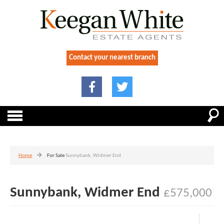
Contact your nearest branch
Home
For Sale
Sunnybank, Widmer End
Sunnybank, Widmer End
£575,000