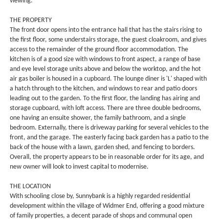
viewing.
THE PROPERTY
The front door opens into the entrance hall that has the stairs rising to
the first floor, some understairs storage, the guest cloakroom, and gives
access to the remainder of the ground floor accommodation. The
kitchen is of a good size with windows to front aspect, a range of base
and eye level storage units above and below the worktop, and the hot
air gas boiler is housed in a cupboard. The lounge diner is 'L' shaped with
a hatch through to the kitchen, and windows to rear and patio doors
leading out to the garden. To the first floor, the landing has airing and
storage cupboard, with loft access. There are three double bedrooms,
one having an ensuite shower, the family bathroom, and a single
bedroom. Externally, there is driveway parking for several vehicles to the
front, and the garage. The easterly facing back garden has a patio to the
back of the house with a lawn, garden shed, and fencing to borders.
Overall, the property appears to be in reasonable order for its age, and
new owner will look to invest capital to modernise.
THE LOCATION
With schooling close by, Sunnybank is a highly regarded residential
development within the village of Widmer End, offering a good mixture
of family properties, a decent parade of shops and communal open