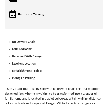
Request a Viewing
No Onward Chain
Four Bedrooms
Detached With Garage
Excellent Location
Refurbishment Project
Plenty Of Parking
* See Virtual Tour * Being sold with no onward chain this four bedroom
detached family home is waiting to be transformed into a wonderful
family home and is located in a quiet cul-de-sac within walking distance
of local schools and shops. Call Keegan White today to arrange your