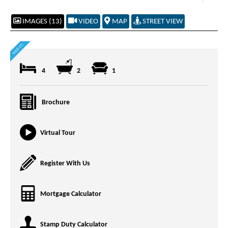
IMAGES (13)
VIDEO
MAP
STREET VIEW
4
2
1
Brochure
Virtual Tour
Register With Us
Mortgage Calculator
Stamp Duty Calculator