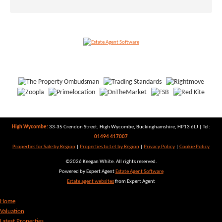
High Wycombe:
33-35 Crendon Street, High Wycombe, Buckinghamshire, HP13 6LJ | Tel:
01494 417007
Properties for Sale by Region
|
Properties to Let by Region
|
Privacy Policy
|
Cookie Policy
©
2026 Keegan White. All rights reserved.
Powered by Expert Agent
Estate Agent Software
Estate agent websites
from Expert Agent
Home
Valuation
Latest Properties