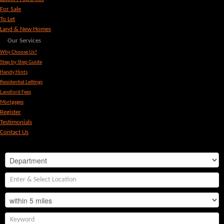
For Sale
To Let
Land & New Homes
Our Services
Why Choose Us?
Step by Step Guide
Handy Hints
Residential Lettings
Landlord Fees
Mortgages
Register
Testimonials
Contact Us