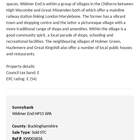
spaces. Widmer End is within a group of villages in the Chilterns between
High Wycombe and Great Missenden both of which offer a mainline
railway station linking London Marylebone. The former has a vibrant
town and shopping centre and the latter a picturesque village with a
more traditional range of shops and amenities. Within the village is a
good community spirit, a local parade of shops, schooling and
recreational facilities. The neighbouring villages of Holmer Green,
Hazlemere and Great Kingshill also offer a number of local public houses
and restaurants.
Property details:
Council tax band: E
EPC rating: E (54)
Sunnybank
Widmer End HP15 6PA
County
: Buckinghamshire
Sale Type
: Sold STC
Ref #
: KW003656