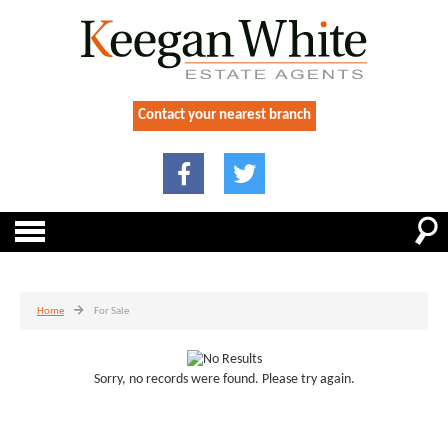
Contact your nearest branch
Home
For Sale
Sorry, no records were found. Please try again.