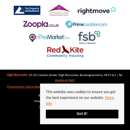
High Wycombe:
33-35 Crendon Street, High Wycombe, Buckinghamshire, HP13 6LJ | Tel:
01494 417007
Properties for Sale by Region
|
Properties to Let by Region
|
Privacy Policy
|
Cookie Policy
This website uses cookies to ensure you get
©
2026 Keegan White. All rights reserved.
the best experience on our website.
More
Powered by Expert Agent
Estate Agent Software
info
Estate agent websites
from Expert Agent
Got it!