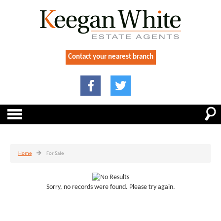
Contact your nearest branch
Home
For Sale
Sorry, no records were found. Please try again.