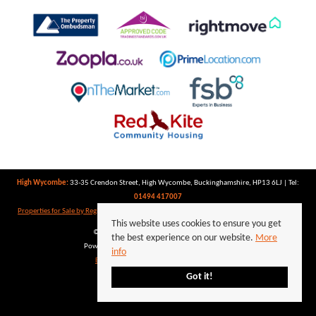
High Wycombe:
33-35 Crendon Street, High Wycombe, Buckinghamshire, HP13 6LJ | Tel:
01494 417007
Properties for Sale by Region
|
Properties to Let by Region
|
Privacy Policy
|
Cookie Policy
This website uses cookies to ensure you get
©
2026 Keegan White. All rights reserved.
the best experience on our website.
More
Powered by Expert Agent
Estate Agent Software
info
Estate agent websites
from Expert Agent
Got it!