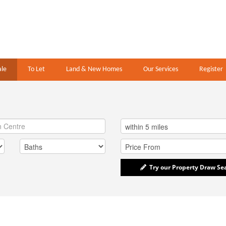
ale
To Let
Land & New Homes
Our Services
Register
Try our Property Draw Se