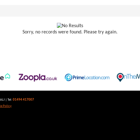
Sorry, no records were found. Please try again.
LJ | Tel:
01494 417007
e Policy