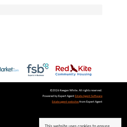
©
2026 Keegan White. All rights reserved.
Powered by Expert Agent
Estate Agent Software
Estate agent websites
from Expert Agent
This website uses cookies to ensure