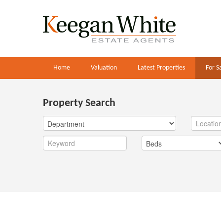
Home
Valuation
Latest Properties
For S
Property Search