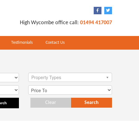
High Wycombe office call:
01494 417007
Testimonials
Contact Us
Property Types
arch
Clear
Search