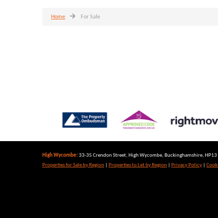
Home
For Sale
High Wycombe:
33-35 Crendon Street, High Wycombe, Buckinghamshire, HP13 6
Properties for Sale by Region
|
Properties to Let by Region
|
Privacy Policy
|
Cooki