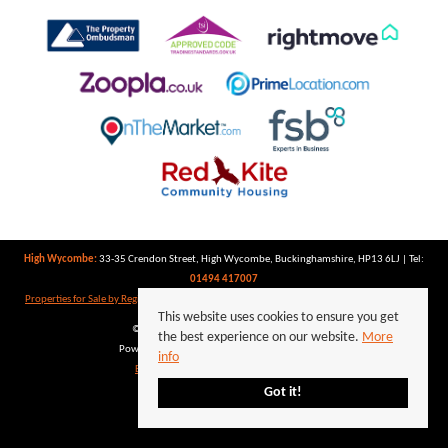
High Wycombe:
33-35 Crendon Street, High Wycombe, Buckinghamshire, HP13 6LJ | Tel:
01494 417007
Properties for Sale by Region
|
Properties to Let by Region
|
Privacy Policy
|
Cookie Policy
This website uses cookies to ensure you get
©
2026 Keegan White. All rights reserved.
the best experience on our website.
More
Powered by Expert Agent
Estate Agent Software
info
Estate agent websites
from Expert Agent
Got it!