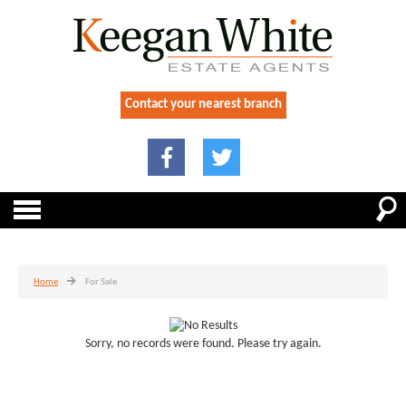
Contact your nearest branch
Home
For Sale
Sorry, no records were found. Please try again.