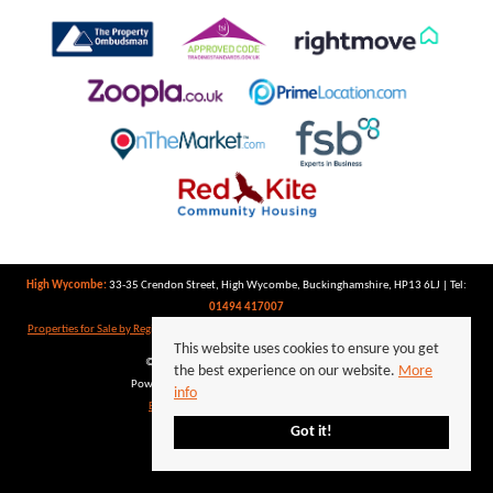
High Wycombe:
33-35 Crendon Street, High Wycombe, Buckinghamshire, HP13 6LJ | Tel:
01494 417007
Properties for Sale by Region
|
Properties to Let by Region
|
Privacy Policy
|
Cookie Policy
This website uses cookies to ensure you get
©
2026 Keegan White. All rights reserved.
the best experience on our website.
More
Powered by Expert Agent
Estate Agent Software
info
Estate agent websites
from Expert Agent
Got it!