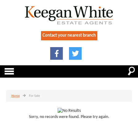
Contact your nearest branch
Home
For Sale
Sorry, no records were found. Please try again.