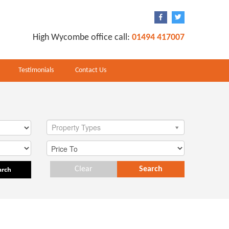
High Wycombe office call:
01494 417007
Testimonials
Contact Us
Property Types
arch
Clear
Search