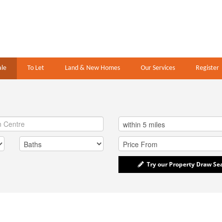
ale
To Let
Land & New Homes
Our Services
Register
Try our Property Draw Se