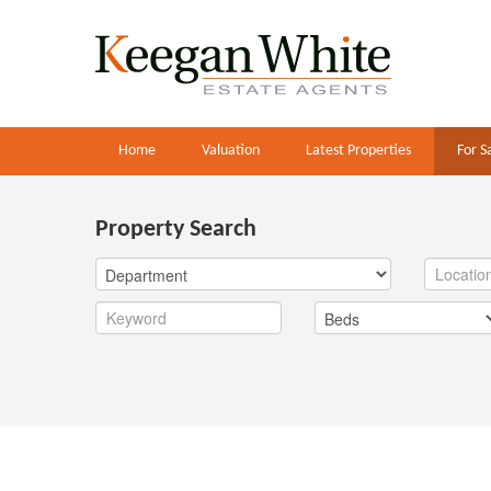
Home
Valuation
Latest Properties
For S
Property Search