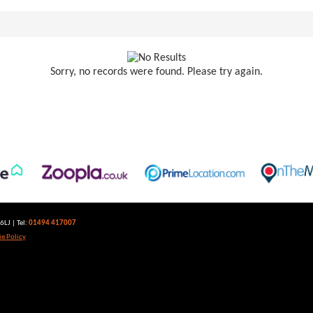
Sorry, no records were found. Please try again.
LJ | Tel:
01494 417007
e Policy