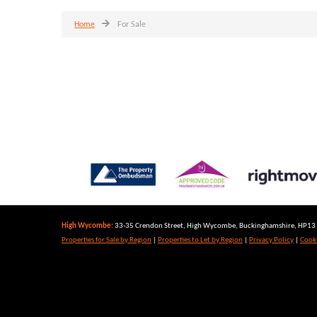
Home
For Sale
High Wycombe:
33-35 Crendon Street, High Wycombe, Buckinghamshire, HP13 6
Properties for Sale by Region
|
Properties to Let by Region
|
Privacy Policy
|
Cooki