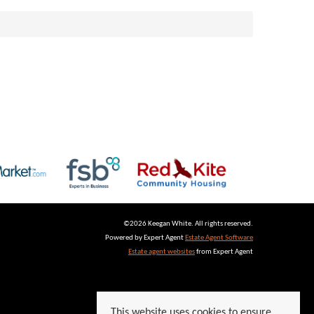
©
2026 Keegan White. All rights reserved.
Powered by Expert Agent
Estate Agent Software
Estate agent websites
from Expert Agent
This website uses cookies to ensure