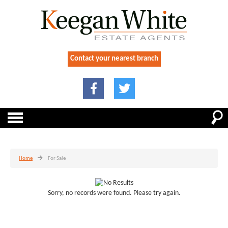
Contact your nearest branch
Home
For Sale
Sorry, no records were found. Please try again.