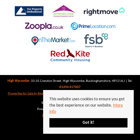
High Wycombe:
33-35 Crendon Street, High Wycombe, Buckinghamshire, HP13 6LJ | Tel:
01494 417007
Properties for Sale by Region
|
Properties to Let by Region
|
Privacy Policy
|
Cookie Policy
This website uses cookies to ensure you get
©
2026 Keegan White. All rights reserved.
the best experience on our website.
More
Powered by Expert Agent
Estate Agent Software
info
Estate agent websites
from Expert Agent
Got it!