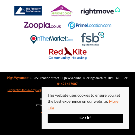
High Wycombe:
33-35 Crendon Street, High Wycombe, Buckinghamshire, HP13 6LJ | Tel:
01494 417007
Properties for Sale by Region
|
Properties to Let by Region
|
Privacy Policy
|
Cookie Policy
This website uses cookies to ensure you get
©
2026 Keegan White. All rights reserved.
the best experience on our website.
More
Powered by Expert Agent
Estate Agent Software
info
Estate agent websites
from Expert Agent
Got it!