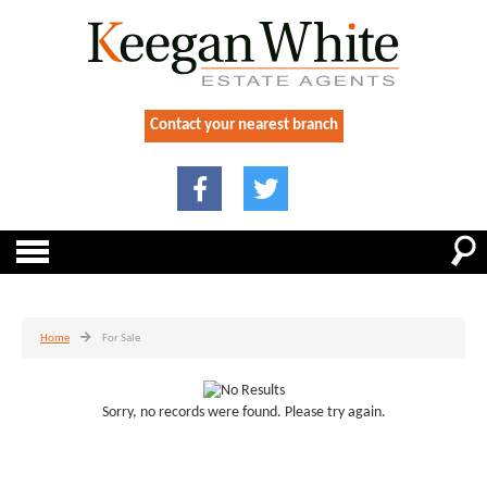
Contact your nearest branch
Home
For Sale
Sorry, no records were found. Please try again.