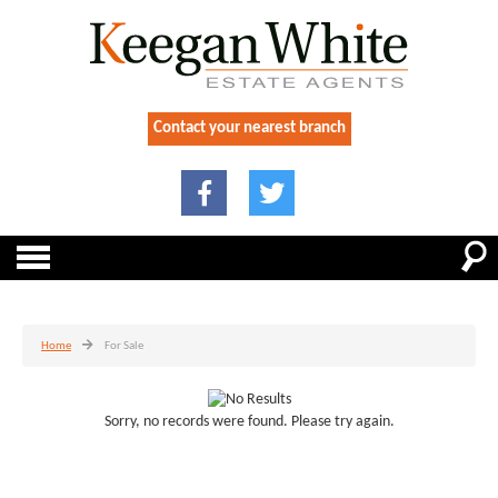
Contact your nearest branch
Home
For Sale
Sorry, no records were found. Please try again.