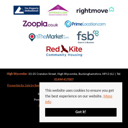
High Wycombe:
33-35 Crendon Street, High Wycombe, Buckinghamshire, HP13 6LJ | Tel:
01494 417007
Properties for Sale by Region
|
Properties to Let by Region
|
Privacy Policy
|
Cookie Policy
This website uses cookies to ensure you get
©
2026 Keegan White. All rights reserved.
the best experience on our website.
More
Powered by Expert Agent
Estate Agent Software
info
Estate agent websites
from Expert Agent
Got it!