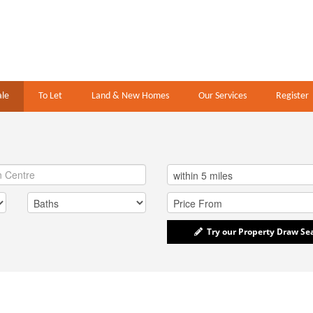
ale
To Let
Land & New Homes
Our Services
Register
Try our Property Draw Se