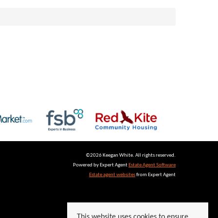
©
2026 Keegan White. All rights reserved.
Powered by Expert Agent
Estate Agent Software
Estate agent websites
from Expert Agent
This website uses cookies to ensure