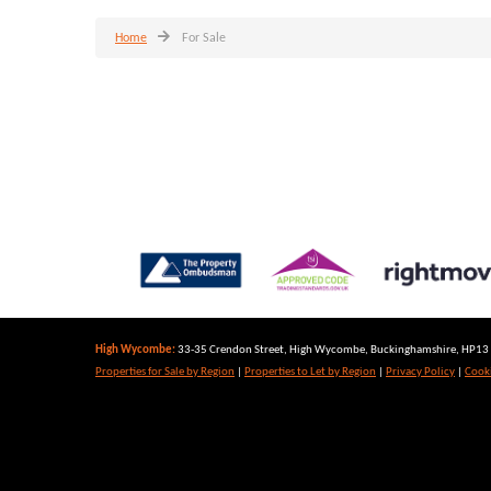
Home
For Sale
High Wycombe:
33-35 Crendon Street, High Wycombe, Buckinghamshire, HP13 6
Properties for Sale by Region
|
Properties to Let by Region
|
Privacy Policy
|
Cooki