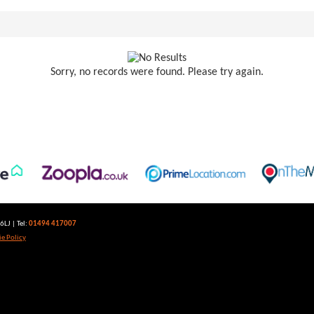
Sorry, no records were found. Please try again.
LJ | Tel:
01494 417007
e Policy