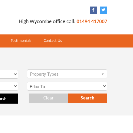
High Wycombe office call:
01494 417007
Testimonials
Contact Us
Property Types
arch
Clear
Search