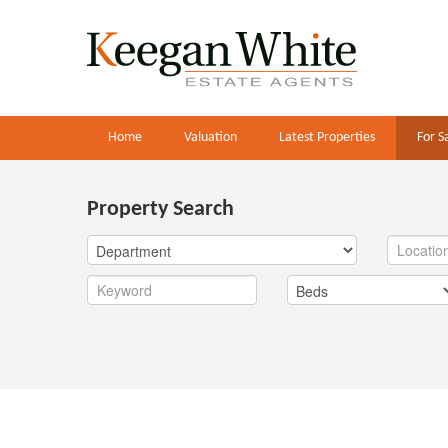
Home
Valuation
Latest Properties
For S
Property Search