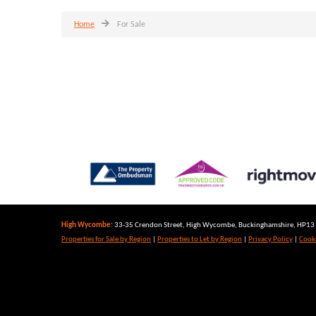
Home
For Sale
High Wycombe:
33-35 Crendon Street, High Wycombe, Buckinghamshire, HP13 6
Properties for Sale by Region
|
Properties to Let by Region
|
Privacy Policy
|
Cooki