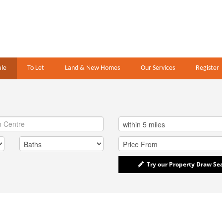
ale
To Let
Land & New Homes
Our Services
Register
Try our Property Draw Se