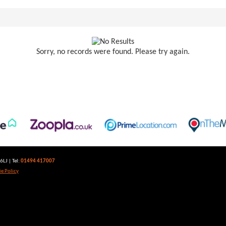
Sorry, no records were found. Please try again.
LJ | Tel:
01494 417007
e Policy