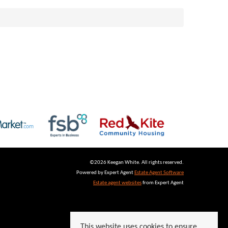
©
2026 Keegan White. All rights reserved.
Powered by Expert Agent
Estate Agent Software
Estate agent websites
from Expert Agent
This website uses cookies to ensure