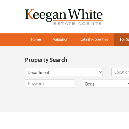
Home
Valuation
Latest Properties
For S
Property Search