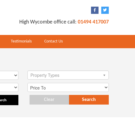
High Wycombe office call:
01494 417007
Testimonials
Contact Us
Property Types
arch
Clear
Search