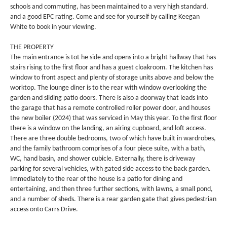
schools and commuting, has been maintained to a very high standard,
and a good EPC rating. Come and see for yourself by calling Keegan
White to book in your viewing.
THE PROPERTY
The main entrance is tot he side and opens into a bright hallway that has
stairs rising to the first floor and has a guest cloakroom. The kitchen has
window to front aspect and plenty of storage units above and below the
worktop. The lounge diner is to the rear with window overlooking the
garden and sliding patio doors. There is also a doorway that leads into
the garage that has a remote controlled roller power door, and houses
the new boiler (2024) that was serviced in May this year. To the first floor
there is a window on the landing, an airing cupboard, and loft access.
There are three double bedrooms, two of which have built in wardrobes,
and the family bathroom comprises of a four piece suite, with a bath,
WC, hand basin, and shower cubicle. Externally, there is driveway
parking for several vehicles, with gated side access to the back garden.
Immediately to the rear of the house is a patio for dining and
entertaining, and then three further sections, with lawns, a small pond,
and a number of sheds. There is a rear garden gate that gives pedestrian
access onto Carrs Drive.