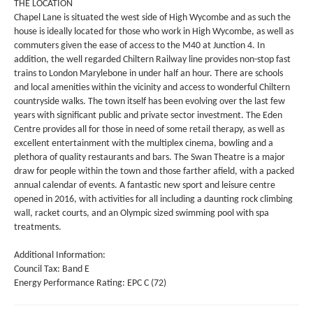
THE LOCATION
Chapel Lane is situated the west side of High Wycombe and as such the
house is ideally located for those who work in High Wycombe, as well as
commuters given the ease of access to the M40 at Junction 4. In
addition, the well regarded Chiltern Railway line provides non-stop fast
trains to London Marylebone in under half an hour. There are schools
and local amenities within the vicinity and access to wonderful Chiltern
countryside walks. The town itself has been evolving over the last few
years with significant public and private sector investment. The Eden
Centre provides all for those in need of some retail therapy, as well as
excellent entertainment with the multiplex cinema, bowling and a
plethora of quality restaurants and bars. The Swan Theatre is a major
draw for people within the town and those farther afield, with a packed
annual calendar of events. A fantastic new sport and leisure centre
opened in 2016, with activities for all including a daunting rock climbing
wall, racket courts, and an Olympic sized swimming pool with spa
treatments.
Additional Information:
Council Tax: Band E
Energy Performance Rating: EPC C (72)