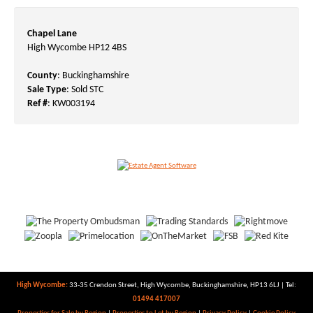
Chapel Lane
High Wycombe HP12 4BS
County
: Buckinghamshire
Sale Type
: Sold STC
Ref #
: KW003194
High Wycombe:
33-35 Crendon Street, High Wycombe, Buckinghamshire, HP13 6LJ | Tel:
01494 417007