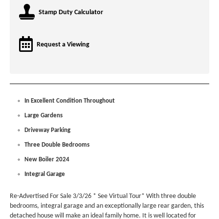
Stamp Duty Calculator
Request a Viewing
In Excellent Condition Throughout
Large Gardens
Driveway Parking
Three Double Bedrooms
New Boiler 2024
Integral Garage
Re-Advertised For Sale 3/3/26 * See Virtual Tour* With three double
bedrooms, integral garage and an exceptionally large rear garden, this
detached house will make an ideal family home. It is well located for