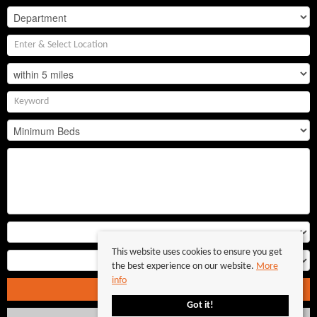
This website uses cookies to ensure you get
the best experience on our website.
More
info
Search
Got it!