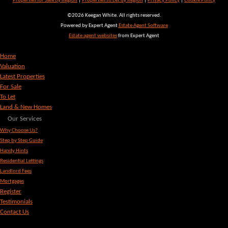
Properties for Sale by Region
|
Properties to Let by Region
|
Privacy Policy
|
Cookie Policy
©
2026 Keegan White. All rights reserved.
Powered by Expert Agent
Estate Agent Software
Estate agent websites
from Expert Agent
Home
Valuation
Latest Properties
For Sale
To Let
Land & New Homes
Our Services
Why Choose Us?
Step by Step Guide
Handy Hints
Residential Lettings
Landlord Fees
Mortgages
Register
Testimonials
Contact Us