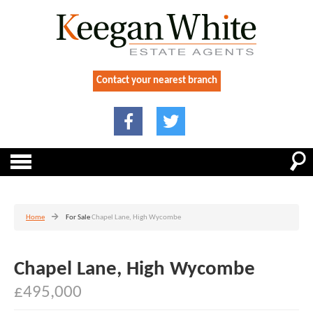
Contact your nearest branch
Home
For Sale
Chapel Lane, High Wycombe
Chapel Lane, High Wycombe
£495,000