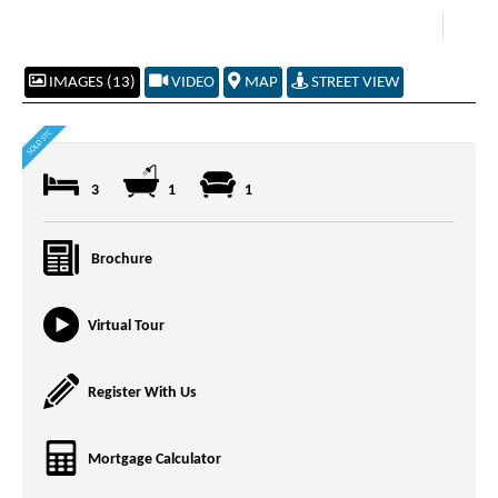
IMAGES (13)
VIDEO
MAP
STREET VIEW
3
1
1
Brochure
Virtual Tour
Register With Us
Mortgage Calculator