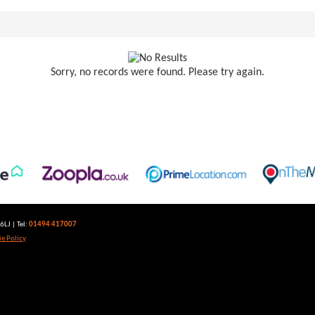
Sorry, no records were found. Please try again.
LJ | Tel:
01494 417007
e Policy