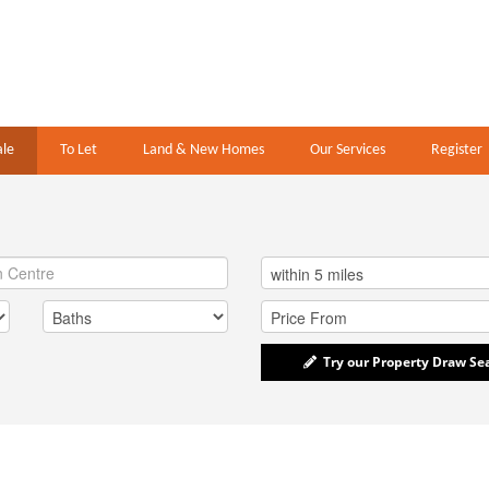
ale
To Let
Land & New Homes
Our Services
Register
Try our Property Draw Se