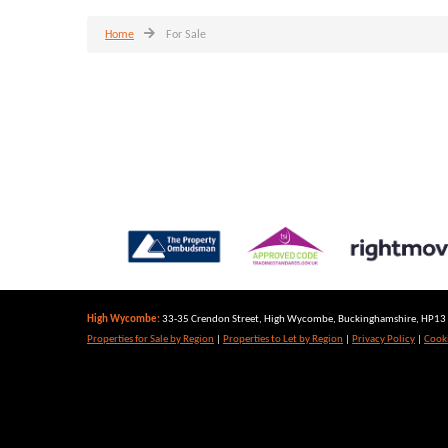
Home
For Sale
High Wycombe:
33-35 Crendon Street, High Wycombe, Buckinghamshire, HP13 6
Properties for Sale by Region
|
Properties to Let by Region
|
Privacy Policy
|
Cooki