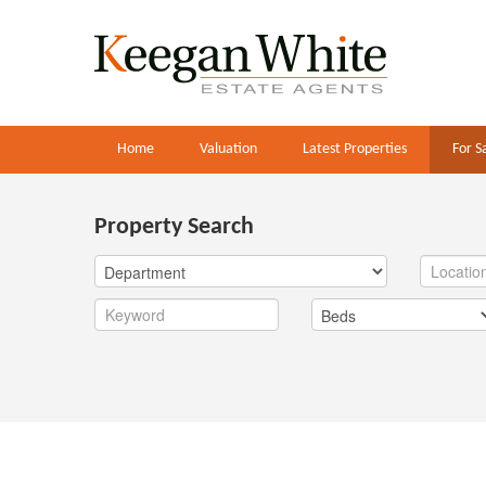
Home
Valuation
Latest Properties
For S
Property Search