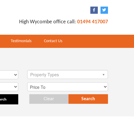
High Wycombe office call:
01494 417007
Testimonials
Contact Us
Property Types
arch
Clear
Search