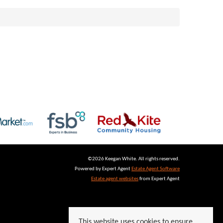
©
2026 Keegan White. All rights reserved.
Powered by Expert Agent
Estate Agent Software
Estate agent websites
from Expert Agent
This website uses cookies to ensure