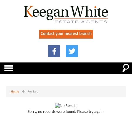
Contact your nearest branch
Home
For Sale
Sorry, no records were found. Please try again.