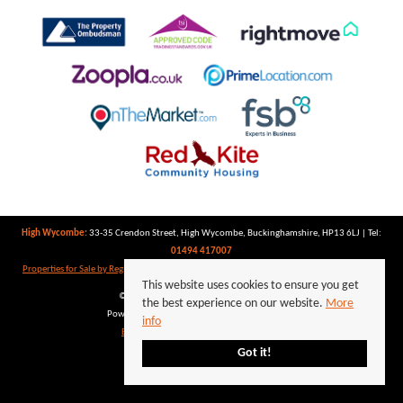
High Wycombe:
33-35 Crendon Street, High Wycombe, Buckinghamshire, HP13 6LJ | Tel:
01494 417007
Properties for Sale by Region
|
Properties to Let by Region
|
Privacy Policy
|
Cookie Policy
This website uses cookies to ensure you get
©
2026 Keegan White. All rights reserved.
the best experience on our website.
More
Powered by Expert Agent
Estate Agent Software
info
Estate agent websites
from Expert Agent
Got it!