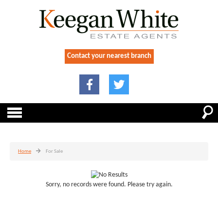
Contact your nearest branch
Home
For Sale
Sorry, no records were found. Please try again.