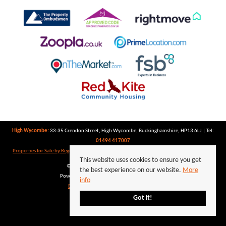
High Wycombe:
33-35 Crendon Street, High Wycombe, Buckinghamshire, HP13 6LJ | Tel:
01494 417007
Properties for Sale by Region
|
Properties to Let by Region
|
Privacy Policy
|
Cookie Policy
This website uses cookies to ensure you get
©
2026 Keegan White. All rights reserved.
the best experience on our website.
More
Powered by Expert Agent
Estate Agent Software
info
Estate agent websites
from Expert Agent
Got it!