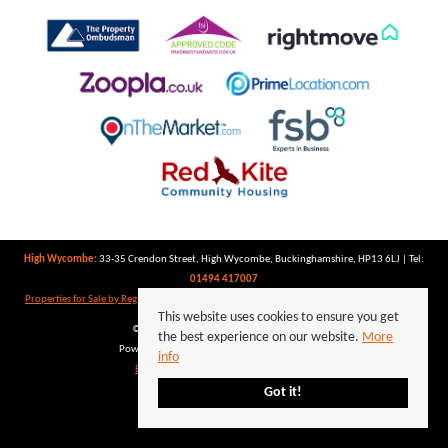
High Wycombe:
33-35 Crendon Street, High Wycombe, Buckinghamshire, HP13 6LJ | Tel:
01494 417007
Properties for Sale by Region
|
Properties to Let by Region
|
Privacy Policy
|
Cookie Policy
This website uses cookies to ensure you get
©
2026 Keegan White. All rights reserved.
the best experience on our website.
More
Powered by Expert Agent
Estate Agent Software
info
Estate agent websites
from Expert Agent
Got it!