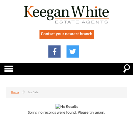
Contact your nearest branch
Home
For Sale
Sorry, no records were found. Please try again.