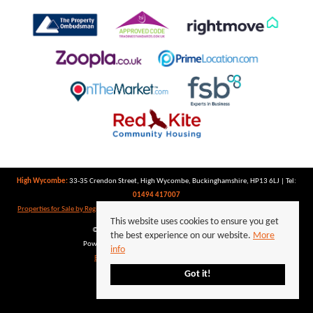
High Wycombe:
33-35 Crendon Street, High Wycombe, Buckinghamshire, HP13 6LJ | Tel:
01494 417007
Properties for Sale by Region
|
Properties to Let by Region
|
Privacy Policy
|
Cookie Policy
This website uses cookies to ensure you get
©
2026 Keegan White. All rights reserved.
the best experience on our website.
More
Powered by Expert Agent
Estate Agent Software
info
Estate agent websites
from Expert Agent
Got it!