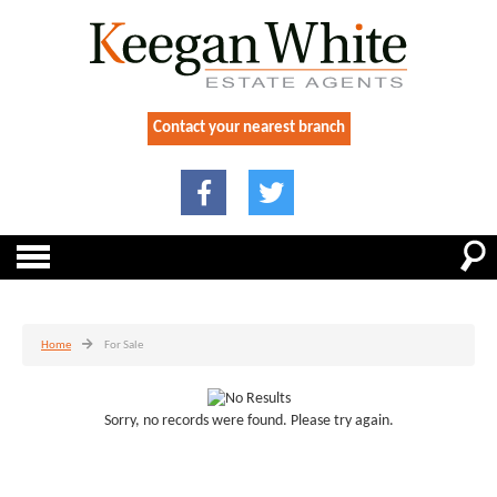
Contact your nearest branch
Home
For Sale
Sorry, no records were found. Please try again.