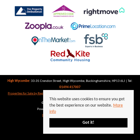
High Wycombe:
33-35 Crendon Street, High Wycombe, Buckinghamshire, HP13 6LJ | Tel:
01494 417007
Properties for Sale by Region
|
Properties to Let by Region
|
Privacy Policy
|
Cookie Policy
This website uses cookies to ensure you get
©
2026 Keegan White. All rights reserved.
the best experience on our website.
More
Powered by Expert Agent
Estate Agent Software
info
Estate agent websites
from Expert Agent
Got it!