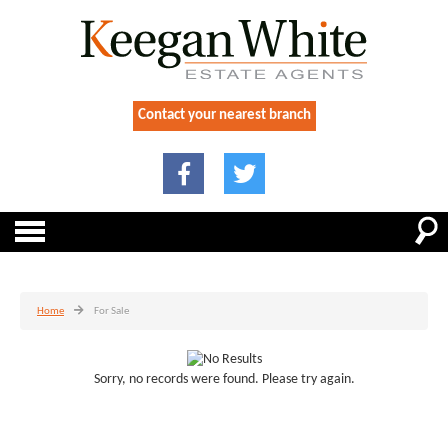
Contact your nearest branch
Home
For Sale
Sorry, no records were found. Please try again.