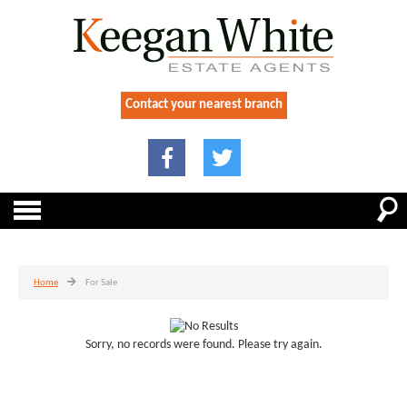
Contact your nearest branch
Home
For Sale
Sorry, no records were found. Please try again.