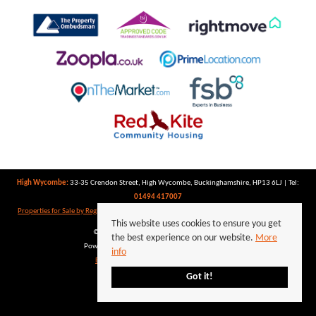
High Wycombe:
33-35 Crendon Street, High Wycombe, Buckinghamshire, HP13 6LJ | Tel:
01494 417007
Properties for Sale by Region
|
Properties to Let by Region
|
Privacy Policy
|
Cookie Policy
This website uses cookies to ensure you get
©
2026 Keegan White. All rights reserved.
the best experience on our website.
More
Powered by Expert Agent
Estate Agent Software
info
Estate agent websites
from Expert Agent
Got it!