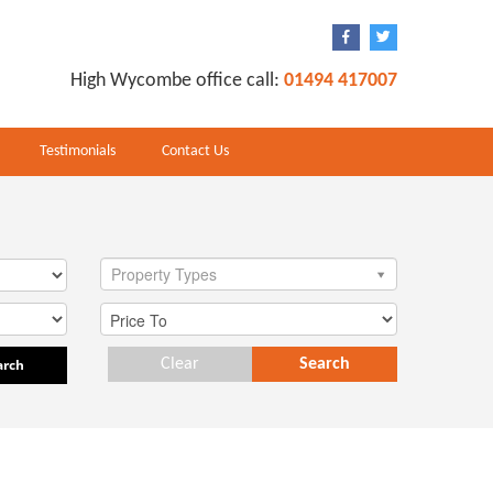
High Wycombe office call:
01494 417007
Testimonials
Contact Us
Property Types
arch
Clear
Search