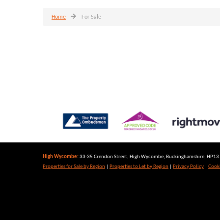
Home
For Sale
High Wycombe:
33-35 Crendon Street, High Wycombe, Buckinghamshire, HP13 6
Properties for Sale by Region
|
Properties to Let by Region
|
Privacy Policy
|
Cooki