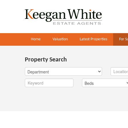
Home
Valuation
Latest Properties
For S
Property Search