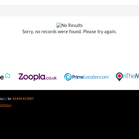
Sorry, no records were found. Please try again.
LJ | Tel:
01494 417007
e Policy