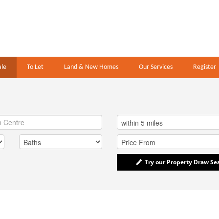
ale
To Let
Land & New Homes
Our Services
Register
Try our Property Draw Se