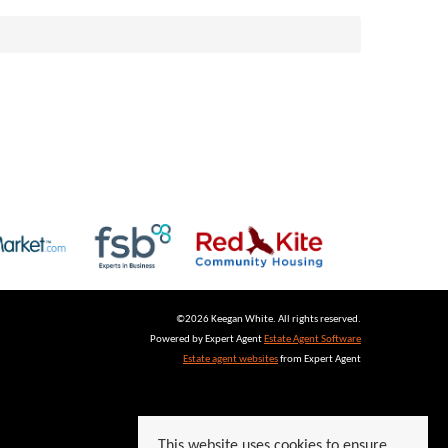
©
2026 Keegan White. All rights reserved.
Powered by Expert Agent
Estate Agent Software
Estate agent websites
from Expert Agent
This website uses cookies to ensure