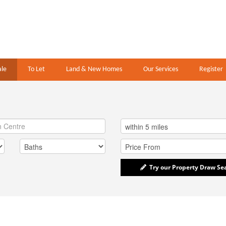
ale
To Let
Land & New Homes
Our Services
Register
Try our Property Draw Se