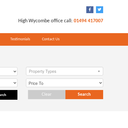
High Wycombe office call:
01494 417007
Testimonials
Contact Us
Property Types
arch
Clear
Search