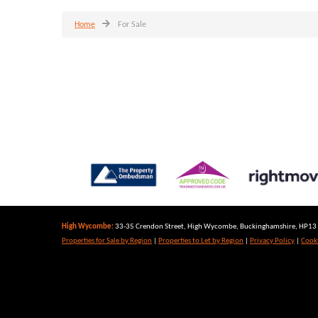
Home
For Sale
High Wycombe:
33-35 Crendon Street, High Wycombe, Buckinghamshire, HP13 6
Properties for Sale by Region
|
Properties to Let by Region
|
Privacy Policy
|
Cooki