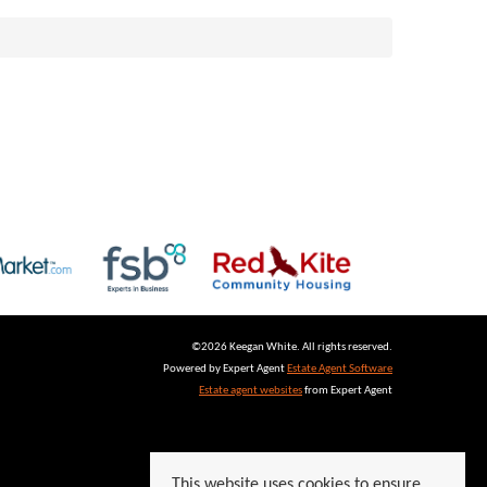
©
2026 Keegan White. All rights reserved.
Powered by Expert Agent
Estate Agent Software
Estate agent websites
from Expert Agent
This website uses cookies to ensure