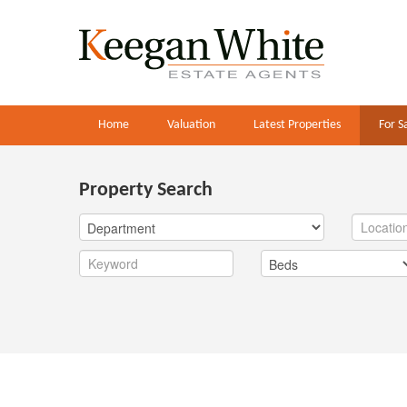
Home
Valuation
Latest Properties
For S
Property Search