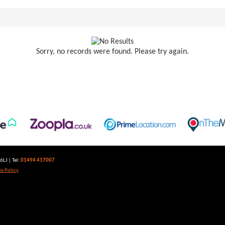
Sorry, no records were found. Please try again.
LJ | Tel:
01494 417007
e Policy