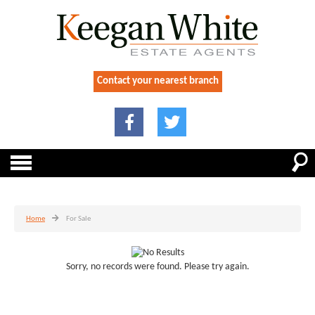
Contact your nearest branch
Home
For Sale
Sorry, no records were found. Please try again.