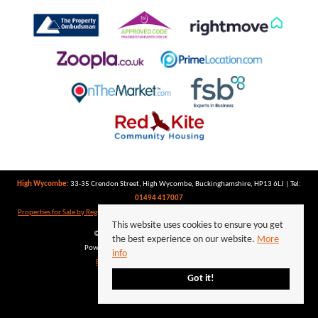
High Wycombe:
33-35 Crendon Street, High Wycombe, Buckinghamshire, HP13 6LJ | Tel:
01494 417007
Properties for Sale by Region
|
Properties to Let by Region
|
Privacy Policy
|
Cookie Policy
This website uses cookies to ensure you get
©
2026 Keegan White. All rights reserved.
the best experience on our website.
More
Powered by Expert Agent
Estate Agent Software
info
Estate agent websites
from Expert Agent
Got it!