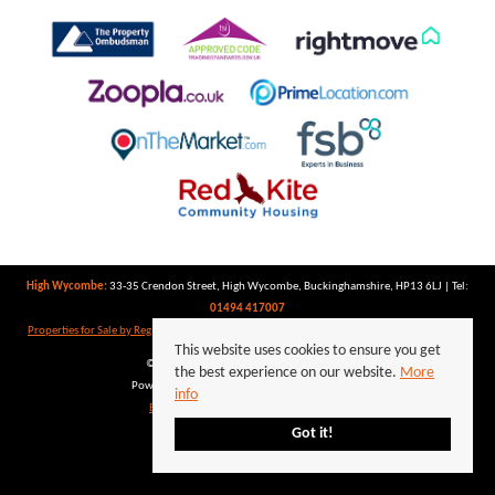
High Wycombe:
33-35 Crendon Street, High Wycombe, Buckinghamshire, HP13 6LJ | Tel:
01494 417007
Properties for Sale by Region
|
Properties to Let by Region
|
Privacy Policy
|
Cookie Policy
This website uses cookies to ensure you get
©
2026 Keegan White. All rights reserved.
the best experience on our website.
More
Powered by Expert Agent
Estate Agent Software
info
Estate agent websites
from Expert Agent
Got it!