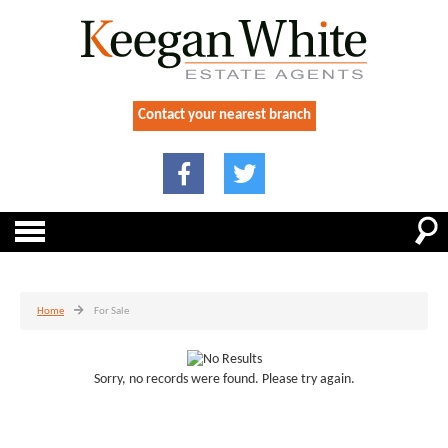
Contact your nearest branch
Home
For Sale
Sorry, no records were found. Please try again.