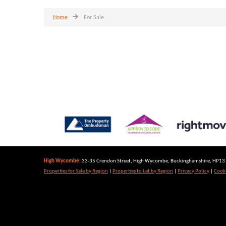
Home
For Sale
High Wycombe:
33-35 Crendon Street, High Wycombe, Buckinghamshire, HP13 6
Properties for Sale by Region
|
Properties to Let by Region
|
Privacy Policy
|
Cooki