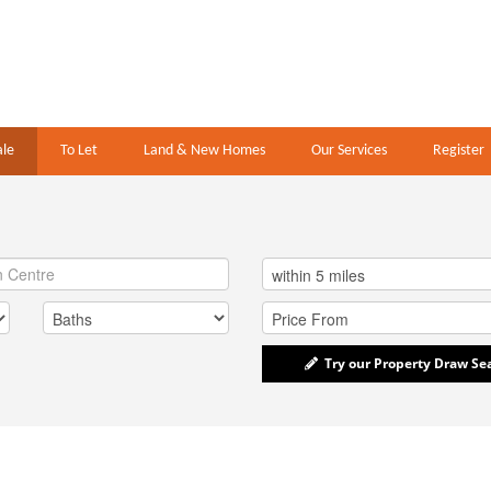
ale
To Let
Land & New Homes
Our Services
Register
Try our Property Draw Se