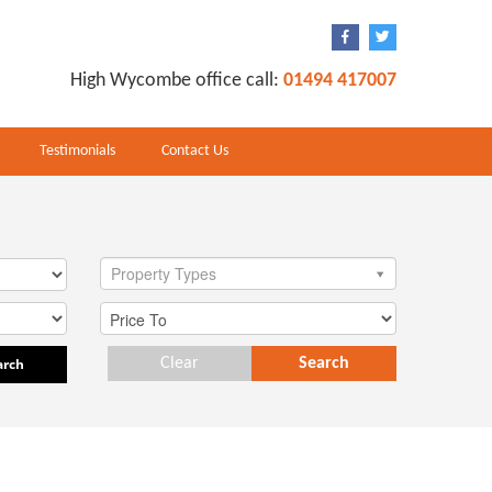
High Wycombe office call:
01494 417007
Testimonials
Contact Us
Property Types
arch
Clear
Search