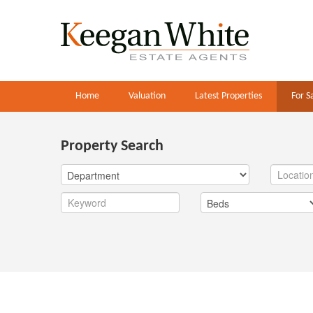
Home
Valuation
Latest Properties
For S
Property Search