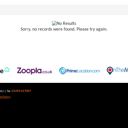
Sorry, no records were found. Please try again.
LJ | Tel:
01494 417007
e Policy