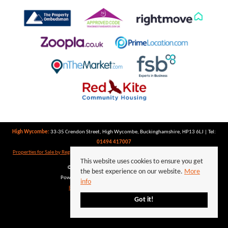
High Wycombe:
33-35 Crendon Street, High Wycombe, Buckinghamshire, HP13 6LJ | Tel:
01494 417007
Properties for Sale by Region
|
Properties to Let by Region
|
Privacy Policy
|
Cookie Policy
This website uses cookies to ensure you get
©
2026 Keegan White. All rights reserved.
the best experience on our website.
More
Powered by Expert Agent
Estate Agent Software
info
Estate agent websites
from Expert Agent
Got it!