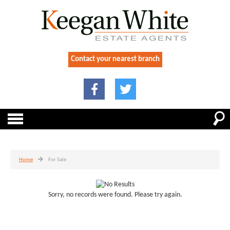
Contact your nearest branch
Home
For Sale
Sorry, no records were found. Please try again.