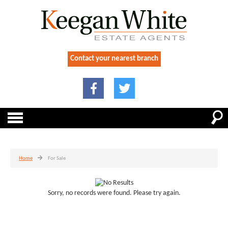
Contact your nearest branch
Home
For Sale
Sorry, no records were found. Please try again.