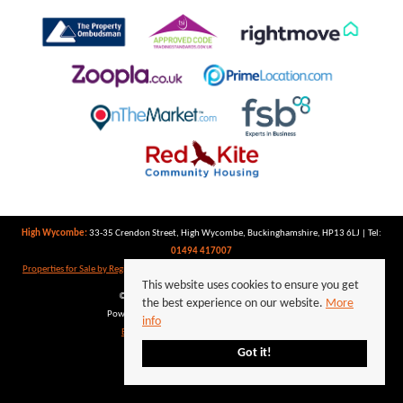
High Wycombe:
33-35 Crendon Street, High Wycombe, Buckinghamshire, HP13 6LJ | Tel:
01494 417007
Properties for Sale by Region
|
Properties to Let by Region
|
Privacy Policy
|
Cookie Policy
This website uses cookies to ensure you get
©
2026 Keegan White. All rights reserved.
the best experience on our website.
More
Powered by Expert Agent
Estate Agent Software
info
Estate agent websites
from Expert Agent
Got it!