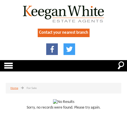
Contact your nearest branch
Home
For Sale
Sorry, no records were found. Please try again.