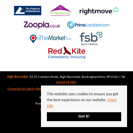
High Wycombe:
33-35 Crendon Street, High Wycombe, Buckinghamshire, HP13 6LJ | Tel:
01494 417007
Properties for Sale by Region
|
Properties to Let by Region
|
Privacy Policy
|
Cookie Policy
This website uses cookies to ensure you get
©
2026 Keegan White. All rights reserved.
the best experience on our website.
More
Powered by Expert Agent
Estate Agent Software
info
Estate agent websites
from Expert Agent
Got it!