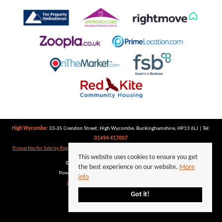
High Wycombe:
33-35 Crendon Street, High Wycombe, Buckinghamshire, HP13 6LJ | Tel:
01494 417007
Properties for Sale by Region
|
Properties to Let by Region
|
Privacy Policy
|
Cookie Policy
This website uses cookies to ensure you get
©
2026 Keegan White. All rights reserved.
the best experience on our website.
More
Powered by Expert Agent
Estate Agent Software
info
Estate agent websites
from Expert Agent
Got it!