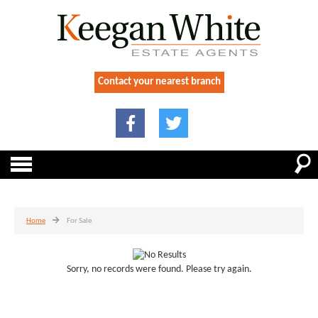
Contact your nearest branch
Home
For Sale
Sorry, no records were found. Please try again.