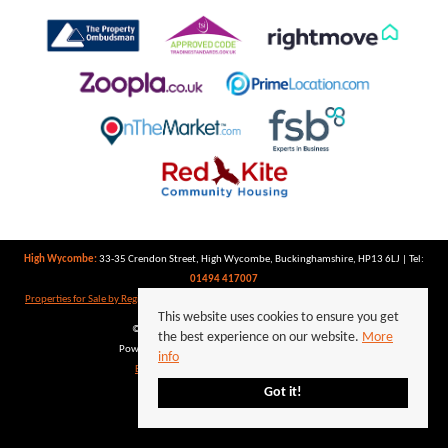
High Wycombe:
33-35 Crendon Street, High Wycombe, Buckinghamshire, HP13 6LJ | Tel:
01494 417007
Properties for Sale by Region
|
Properties to Let by Region
|
Privacy Policy
|
Cookie Policy
This website uses cookies to ensure you get
©
2026 Keegan White. All rights reserved.
the best experience on our website.
More
Powered by Expert Agent
Estate Agent Software
info
Estate agent websites
from Expert Agent
Got it!