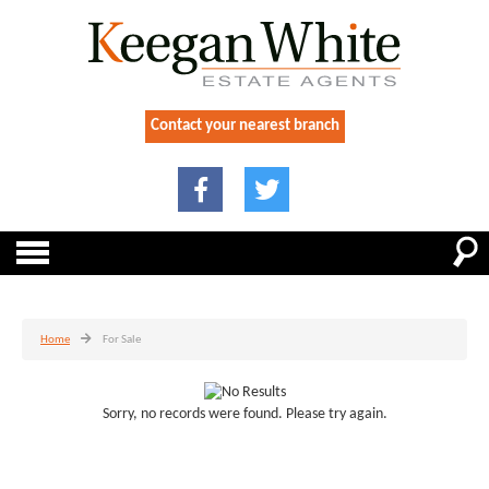
Contact your nearest branch
Home
For Sale
Sorry, no records were found. Please try again.