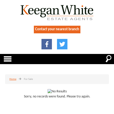
Contact your nearest branch
Home
For Sale
Sorry, no records were found. Please try again.