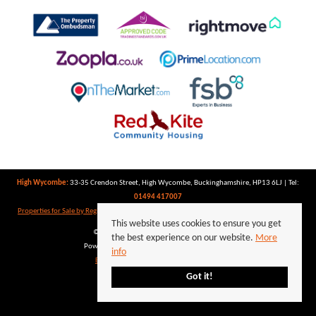
High Wycombe:
33-35 Crendon Street, High Wycombe, Buckinghamshire, HP13 6LJ | Tel:
01494 417007
Properties for Sale by Region
|
Properties to Let by Region
|
Privacy Policy
|
Cookie Policy
This website uses cookies to ensure you get
©
2026 Keegan White. All rights reserved.
the best experience on our website.
More
Powered by Expert Agent
Estate Agent Software
info
Estate agent websites
from Expert Agent
Got it!