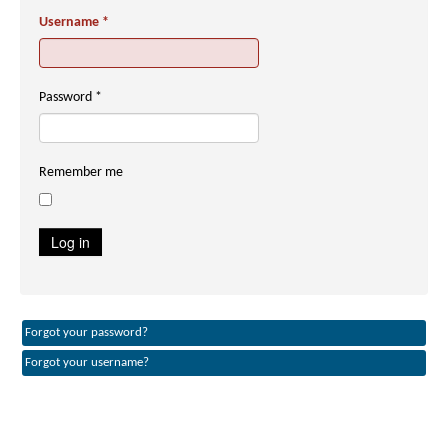
Username
*
Password
*
Remember me
Log in
Forgot your password?
Forgot your username?