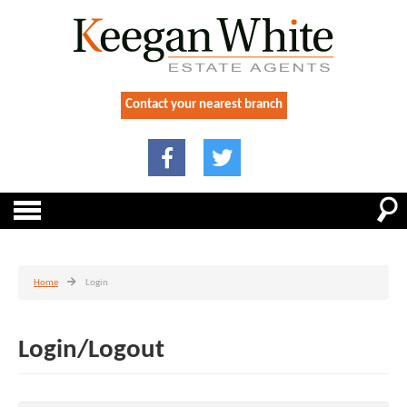
Contact your nearest branch
Home
Login
Login/Logout