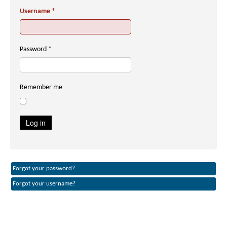
Username
*
Password
*
Remember me
Log in
Forgot your password?
Forgot your username?