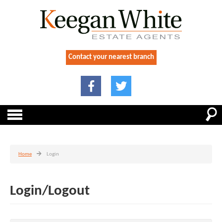
Contact your nearest branch
Home
Login
Login/Logout